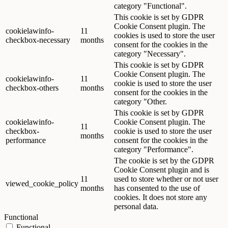
category "Functional".
This cookie is set by GDPR
Cookie Consent plugin. The
cookielawinfo-
11
cookies is used to store the user
checkbox-necessary
months
consent for the cookies in the
category "Necessary".
This cookie is set by GDPR
Cookie Consent plugin. The
cookielawinfo-
11
cookie is used to store the user
checkbox-others
months
consent for the cookies in the
category "Other.
This cookie is set by GDPR
cookielawinfo-
Cookie Consent plugin. The
11
checkbox-
cookie is used to store the user
months
performance
consent for the cookies in the
category "Performance".
The cookie is set by the GDPR
Cookie Consent plugin and is
11
used to store whether or not user
viewed_cookie_policy
months
has consented to the use of
cookies. It does not store any
personal data.
Functional
Functional