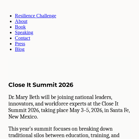
Resilience Challenge
About
Book
Speaking
Contact
Press
Blog
Close It Summit 2026
Dr. Mary Beth will be joining national leaders,
innovators, and workforce experts at the Close It
Summit 2026, taking place May 3–5, 2026, in Santa Fe,
New Mexico.
This year’s summit focuses on breaking down
traditional silos between education, training, and