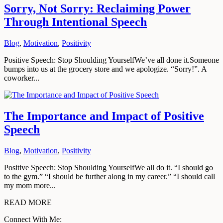
Sorry, Not Sorry: Reclaiming Power
Through Intentional Speech
Blog
,
Motivation
,
Positivity
Positive Speech: Stop Shoulding YourselfWe’ve all done it.Someone
bumps into us at the grocery store and we apologize. “Sorry!”. A
coworker...
The Importance and Impact of Positive
Speech
Blog
,
Motivation
,
Positivity
Positive Speech: Stop Shoulding YourselfWe all do it. “I should go
to the gym.” “I should be further along in my career.” “I should call
my mom more...
READ MORE
Connect With Me: