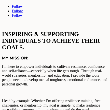
Follow
Follow
Follow
INSPIRING & SUPPORTING
INDIVIDUALS TO ACHIEVE THEIR
GOALS
.
MY MISSION:
I’m here to empower individuals to cultivate resilience, confidence,
and self-reliance—especially when life gets tough. Through real-
world strategies, mentorship, and education, I provide the tools
people need to develop mental toughness, emotional endurance, and
personal growth.
I lead by example. Whether I’m offering resilience training, free
challenges, or mentorship, my goal is simple: to make resilience
accessible to anyone willing to show up and do the work.