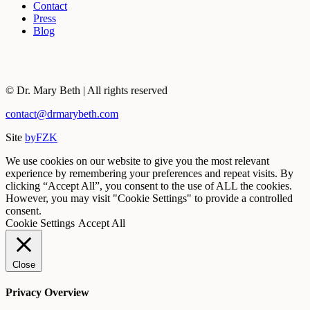
Contact
Press
Blog
© Dr. Mary Beth | All rights reserved
contact@drmarybeth.com
Site
byFZK
We use cookies on our website to give you the most relevant
experience by remembering your preferences and repeat visits. By
clicking “Accept All”, you consent to the use of ALL the cookies.
However, you may visit "Cookie Settings" to provide a controlled
consent.
Cookie Settings
Accept All
Close
Privacy Overview