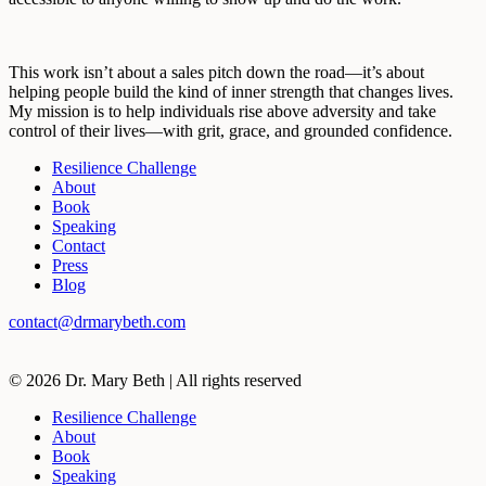
This work isn’t about a sales pitch down the road—it’s about
helping people build the kind of inner strength that changes lives.
My mission is to help individuals rise above adversity and take
control of their lives—with grit, grace, and grounded confidence.
Resilience Challenge
About
Book
Speaking
Contact
Press
Blog
contact@drmarybeth.com
©
2026 Dr. Mary Beth | All rights reserved
Resilience Challenge
About
Book
Speaking