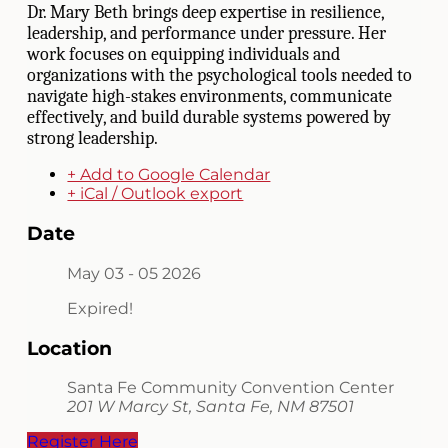
Dr. Mary Beth brings deep expertise in resilience,
leadership, and performance under pressure. Her
work focuses on equipping individuals and
organizations with the psychological tools needed to
navigate high-stakes environments, communicate
effectively, and build durable systems powered by
strong leadership.
+ Add to Google Calendar
+ iCal / Outlook export
Date
May 03 - 05 2026
Expired!
Location
Santa Fe Community Convention Center
201 W Marcy St, Santa Fe, NM 87501
Register Here