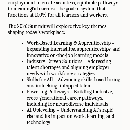
employment to create seamless, equitable pathways
to meaningful careers. The goal: a system that
functions at 100% for all learners and workers.
The 2026 Summit will explore five key themes
shaping today’s workplace:
Work-Based Learning & Apprenticeship –
Expanding internships, apprenticeships, and
innovative on-the-job learning models
Industry-Driven Solutions – Addressing
talent shortages and aligning employer
needs with workforce strategies
Skills for All – Advancing skills-based hiring
and unlocking untapped talent
Powering Pathways – Building inclusive,
cross-generational career pathways,
including for neurodiverse individuals
AI Upleveling – Understanding AI’s rapid
rise and its impact on work, learning, and
technology