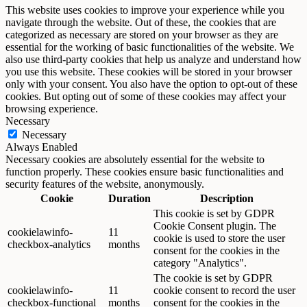
This website uses cookies to improve your experience while you
navigate through the website. Out of these, the cookies that are
categorized as necessary are stored on your browser as they are
essential for the working of basic functionalities of the website. We
also use third-party cookies that help us analyze and understand how
you use this website. These cookies will be stored in your browser
only with your consent. You also have the option to opt-out of these
cookies. But opting out of some of these cookies may affect your
browsing experience.
Necessary
Necessary
Always Enabled
Necessary cookies are absolutely essential for the website to
function properly. These cookies ensure basic functionalities and
security features of the website, anonymously.
Cookie
Duration
Description
This cookie is set by GDPR
Cookie Consent plugin. The
cookielawinfo-
11
cookie is used to store the user
checkbox-analytics
months
consent for the cookies in the
category "Analytics".
The cookie is set by GDPR
cookielawinfo-
11
cookie consent to record the user
checkbox-functional
months
consent for the cookies in the