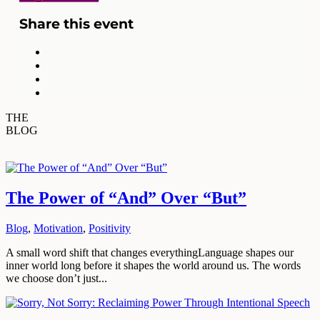
Share this event
THE
BLOG
The Power of “And” Over “But”
Blog
,
Motivation
,
Positivity
A small word shift that changes everythingLanguage shapes our
inner world long before it shapes the world around us. The words
we choose don’t just...